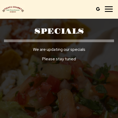
Togg
navig
SPECIALS
We are updating our specials
Please stay tuned