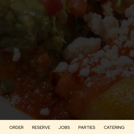
ORDER
RESERVE
JOBS
PARTIES
CATERING